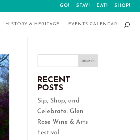
GO!
STAY!
EAT!
SHOP!
HISTORY & HERITAGE
EVENTS CALENDAR
Search
RECENT
POSTS
Sip, Shop, and
Celebrate: Glen
Rose Wine & Arts
Festival