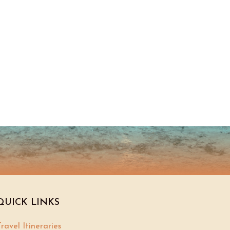
QUICK LINKS
ravel Itineraries