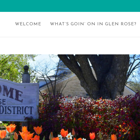
WELCOME
WHAT’S GOIN’ ON IN GLEN ROSE?