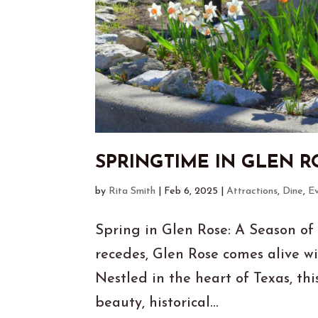
SPRINGTIME IN GLEN R
by
Rita Smith
|
Feb 6, 2025
|
Attractions
,
Dine
,
E
Spring in Glen Rose: A Season of
recedes, Glen Rose comes alive wi
Nestled in the heart of Texas, th
beauty, historical...