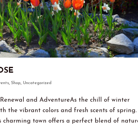
OSE
vents
,
Shop
,
Uncategorized
 Renewal and AdventureAs the chill of winter
th the vibrant colors and fresh scents of spring.
is charming town offers a perfect blend of natur