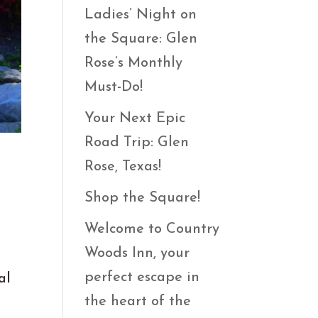
Ladies’ Night on
the Square: Glen
Rose’s Monthly
Must-Do!
Your Next Epic
Road Trip: Glen
Rose, Texas!
Shop the Square!
Welcome to Country
Woods Inn, your
perfect escape in
al
the heart of the