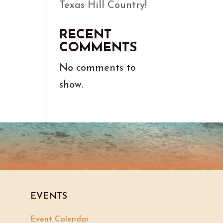
Texas Hill Country!
RECENT
COMMENTS
No comments to
show.
EVENTS
Event Calendar