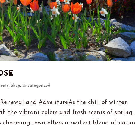
OSE
vents
,
Shop
,
Uncategorized
 Renewal and AdventureAs the chill of winter
th the vibrant colors and fresh scents of spring.
is charming town offers a perfect blend of natur