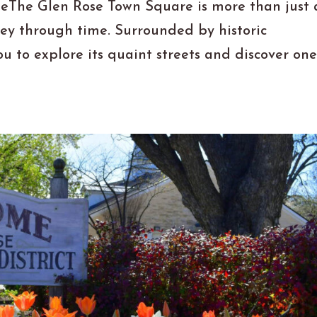
leThe Glen Rose Town Square is more than just 
ney through time. Surrounded by historic
ou to explore its quaint streets and discover one