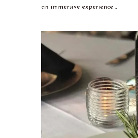
an immersive experience...