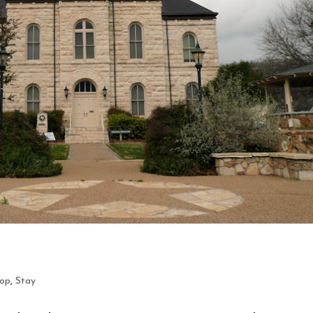
op
,
Stay