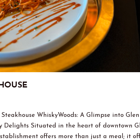
KHOUSE
 Steakhouse WhiskyWoods: A Glimpse into Glen
y Delights Situated in the heart of downtown G
stablishment offers more than just a meal; it of