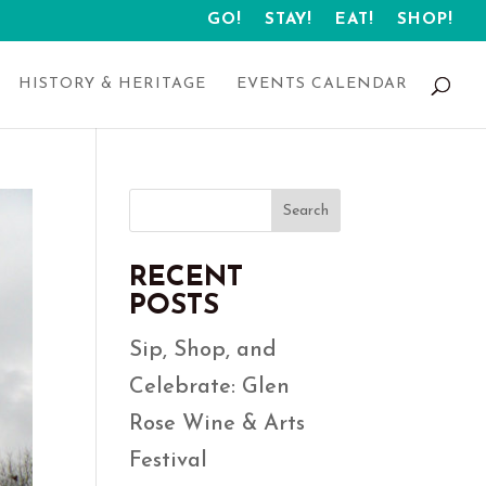
GO!
STAY!
EAT!
SHOP!
HISTORY & HERITAGE
EVENTS CALENDAR
Search
RECENT
POSTS
Sip, Shop, and
Celebrate: Glen
Rose Wine & Arts
Festival