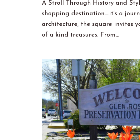
A Stroll Through History and Sty
shopping destination—it’s a jour
architecture, the square invites y
of-a-kind treasures. From...