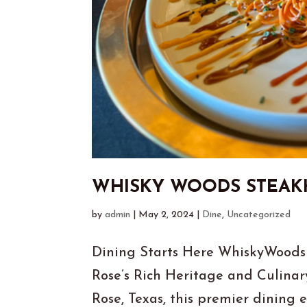
WHISKY WOODS STEA
by
admin
|
May 2, 2024
|
Dine
,
Uncategorized
Dining Starts Here WhiskyWoods
Rose’s Rich Heritage and Culinar
Rose, Texas, this premier dining e