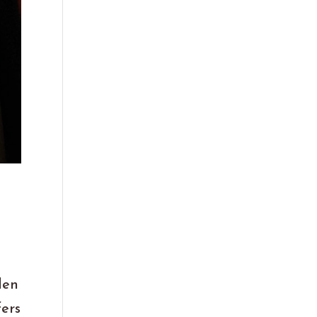
len
fers