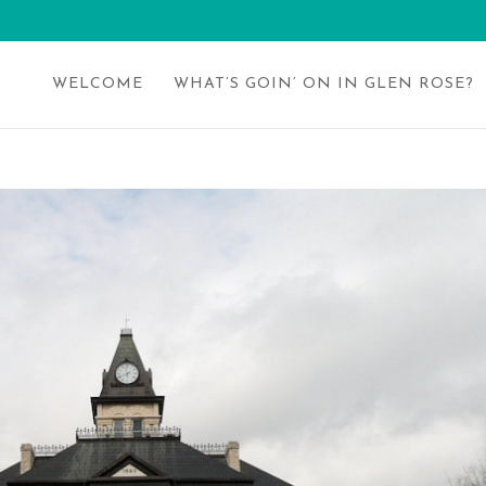
WELCOME
WHAT’S GOIN’ ON IN GLEN ROSE?