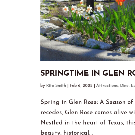
SPRINGTIME IN GLEN R
by
Rita Smith
|
Feb 6, 2025
|
Attractions
,
Dine
,
E
Spring in Glen Rose: A Season of
recedes, Glen Rose comes alive wi
Nestled in the heart of Texas, th
beauty, historical...