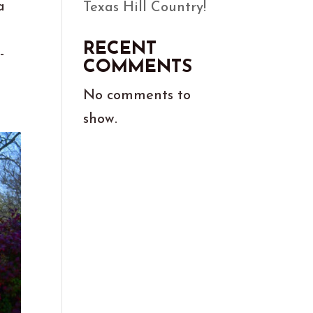
a
Texas Hill Country!
RECENT
-
COMMENTS
No comments to
show.