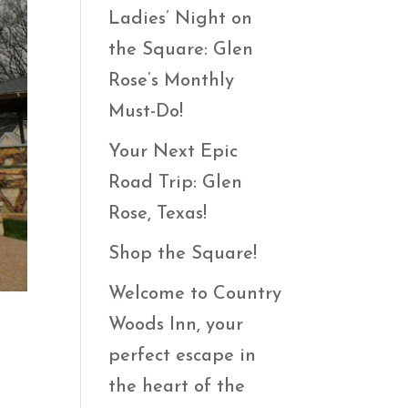
Ladies’ Night on
the Square: Glen
Rose’s Monthly
Must-Do!
Your Next Epic
Road Trip: Glen
Rose, Texas!
Shop the Square!
Welcome to Country
Woods Inn, your
perfect escape in
the heart of the