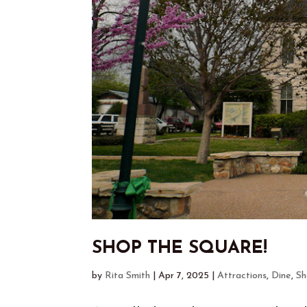
SHOP THE SQUARE!
by
Rita Smith
|
Apr 7, 2025
|
Attractions
,
Dine
,
Sh