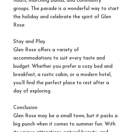
floats, marching bands, and community
groups. The parade is a wonderful way to start
the holiday and celebrate the spirit of Glen
Rose.
Stay and Play
Glen Rose offers a variety of
accommodations to suit every taste and
budget. Whether you prefer a cozy bed and
breakfast, a rustic cabin, or a modern hotel,
you’ll find the perfect place to rest after a
day of exploring.
Conclusion
Glen Rose may be a small town, but it packs a
big punch when it comes to summer fun. With