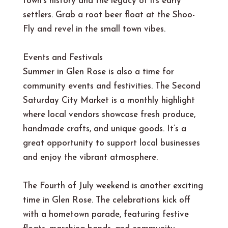
town’s history and the legacy of its early
settlers. Grab a root beer float at the Shoo-
Fly and revel in the small town vibes.
Events and Festivals
Summer in Glen Rose is also a time for
community events and festivities. The Second
Saturday City Market is a monthly highlight
where local vendors showcase fresh produce,
handmade crafts, and unique goods. It’s a
great opportunity to support local businesses
and enjoy the vibrant atmosphere.
The Fourth of July weekend is another exciting
time in Glen Rose. The celebrations kick off
with a hometown parade, featuring festive