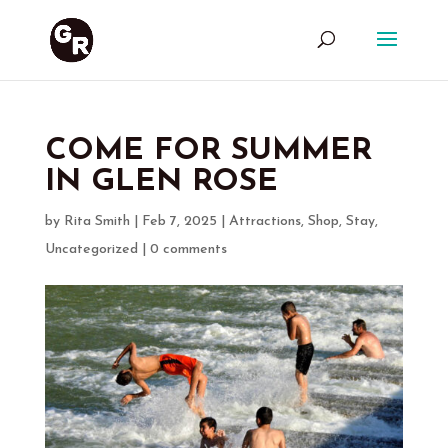
COME FOR SUMMER
IN GLEN ROSE
by
Rita Smith
|
Feb 7, 2025
|
Attractions
,
Shop
,
Stay
,
Uncategorized
|
0 comments