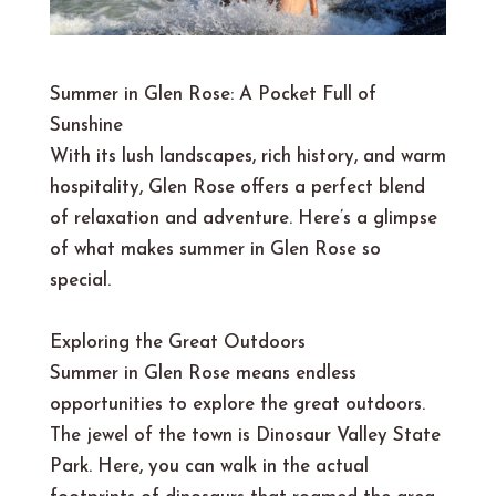
Summer in Glen Rose: A Pocket Full of
Sunshine
With its lush landscapes, rich history, and warm
hospitality, Glen Rose offers a perfect blend
of relaxation and adventure. Here’s a glimpse
of what makes summer in Glen Rose so
special.
Exploring the Great Outdoors
Summer in Glen Rose means endless
opportunities to explore the great outdoors.
The jewel of the town is Dinosaur Valley State
Park. Here, you can walk in the actual