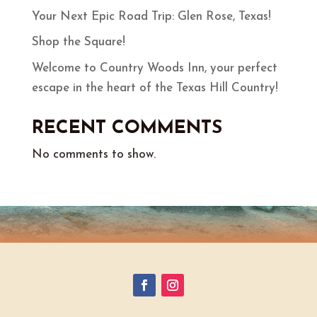
Your Next Epic Road Trip: Glen Rose, Texas!
Shop the Square!
Welcome to Country Woods Inn, your perfect
escape in the heart of the Texas Hill Country!
RECENT COMMENTS
No comments to show.