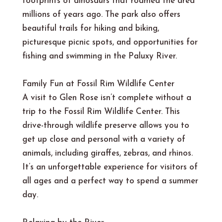
footprints of dinosaurs that roamed the area
millions of years ago. The park also offers
beautiful trails for hiking and biking,
picturesque picnic spots, and opportunities for
fishing and swimming in the Paluxy River.
Family Fun at Fossil Rim Wildlife Center
A visit to Glen Rose isn’t complete without a
trip to the Fossil Rim Wildlife Center. This
drive-through wildlife preserve allows you to
get up close and personal with a variety of
animals, including giraffes, zebras, and rhinos.
It’s an unforgettable experience for visitors of
all ages and a perfect way to spend a summer
day.