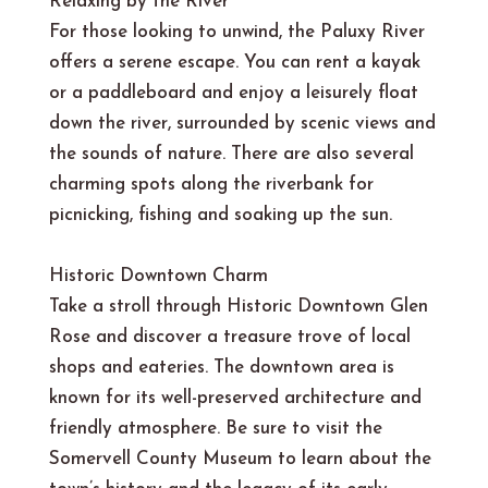
Relaxing by the River
For those looking to unwind, the Paluxy River
offers a serene escape. You can rent a kayak
or a paddleboard and enjoy a leisurely float
down the river, surrounded by scenic views and
the sounds of nature. There are also several
charming spots along the riverbank for
picnicking, fishing and soaking up the sun.
Historic Downtown Charm
Take a stroll through Historic Downtown Glen
Rose and discover a treasure trove of local
shops and eateries. The downtown area is
known for its well-preserved architecture and
friendly atmosphere. Be sure to visit the
Somervell County Museum to learn about the