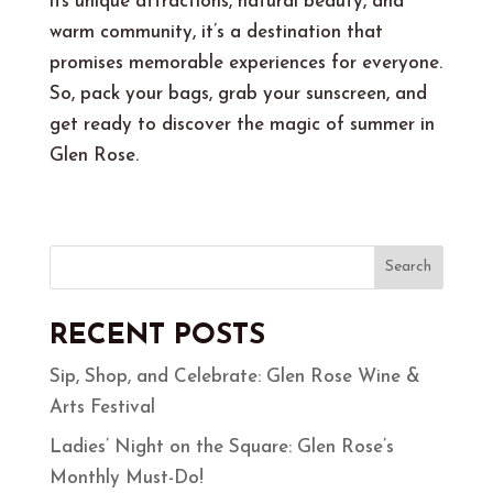
its unique attractions, natural beauty, and
warm community, it’s a destination that
promises memorable experiences for everyone.
So, pack your bags, grab your sunscreen, and
get ready to discover the magic of summer in
Glen Rose.
Search
RECENT POSTS
Sip, Shop, and Celebrate: Glen Rose Wine &
Arts Festival
Ladies’ Night on the Square: Glen Rose’s
Monthly Must-Do!