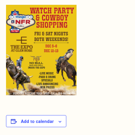
Add to calendar