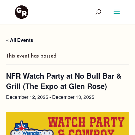
« All Events
This event has passed.
NFR Watch Party at No Bull Bar &
Grill (The Expo at Glen Rose)
December 12, 2025
-
December 13, 2025