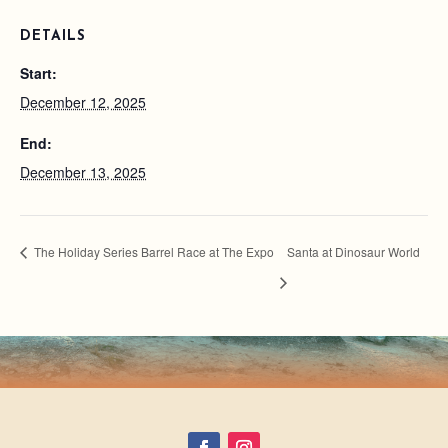
DETAILS
Start:
December 12, 2025
End:
December 13, 2025
The Holiday Series Barrel Race at The Expo
Santa at Dinosaur World