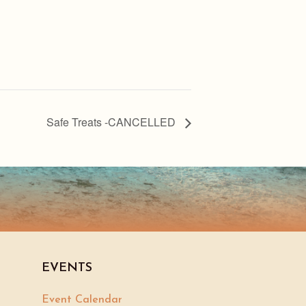
Safe Treats -CANCELLED
EVENTS
Event Calendar