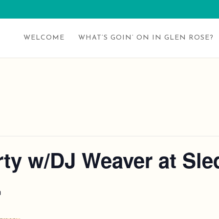
WELCOME
WHAT’S GOIN’ ON IN GLEN ROSE?
ty w/DJ Weaver at Sled
m