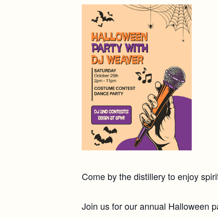
Come by the distillery to enjoy spi
Join us for our annual Halloween pa