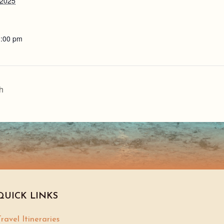
 2025
1:00 pm
h
QUICK LINKS
ravel Itineraries