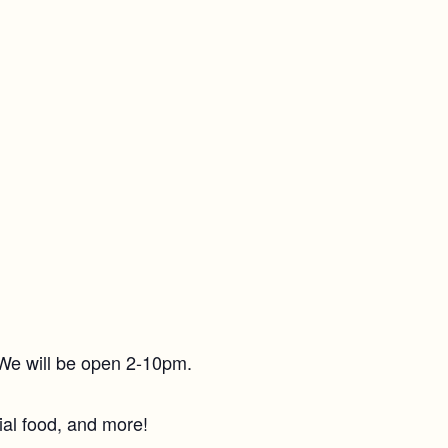
. We will be open 2-10pm.
ial food, and more!