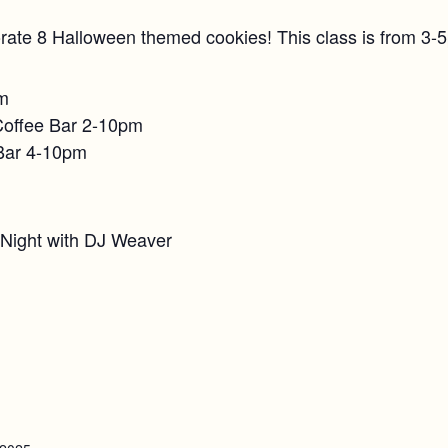
rate 8 Halloween themed cookies! This class is from 3-
pm
Coffee Bar 2-10pm
Bar 4-10pm
 Night with DJ Weaver