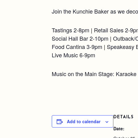
Join the Kunchie Baker as we deco
Tastings 2-8pm | Retail Sales 2-9
Social Hall Bar 2-10pm | Outback/
Food Cantina 3-9pm | Speakeasy 
Live Music 6-9pm
Music on the Main Stage: Karaoke
DETAILS
Add to calendar
Date: