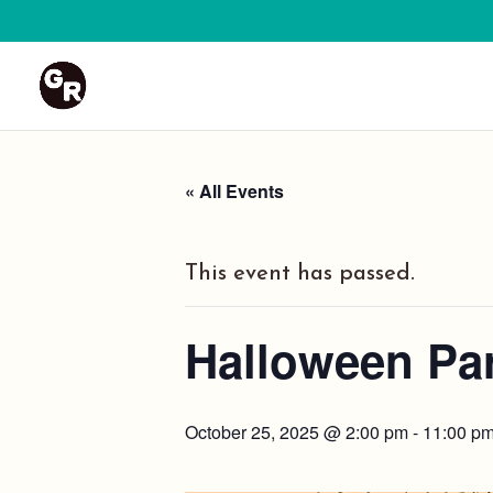
« All Events
This event has passed.
Halloween Par
October 25, 2025 @ 2:00 pm
-
11:00 p