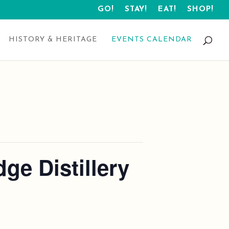
GO!
STAY!
EAT!
SHOP!
HISTORY & HERITAGE
EVENTS CALENDAR
ge Distillery