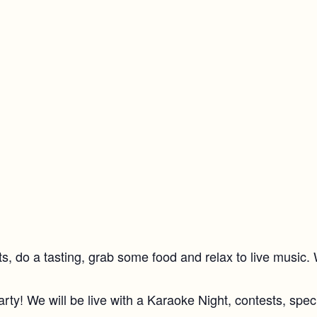
rits, do a tasting, grab some food and relax to live music
rty! We will be live with a Karaoke Night, contests, spec