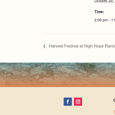
October 25,
Time:
2:00 pm - 1
Harvest Festival at High Hope Ranc
T