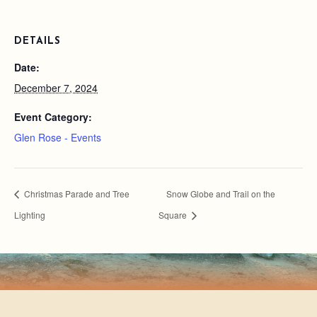
DETAILS
Date:
December 7, 2024
Event Category:
Glen Rose - Events
Christmas Parade and Tree
Snow Globe and Trail on the
Lighting
Square