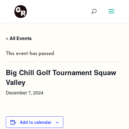
« All Events
This event has passed.
Big Chill Golf Tournament Squaw
Valley
December 7, 2024
Add to calendar